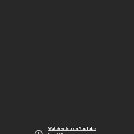
Watch video on YouTube