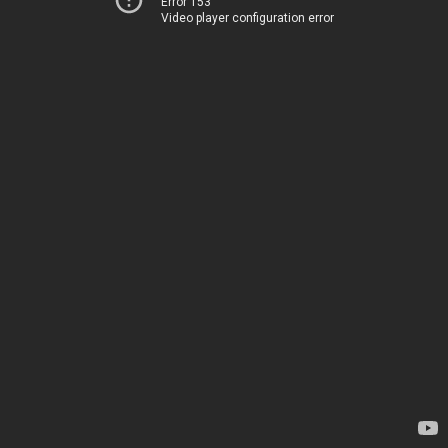
Error 153
Video player configuration error