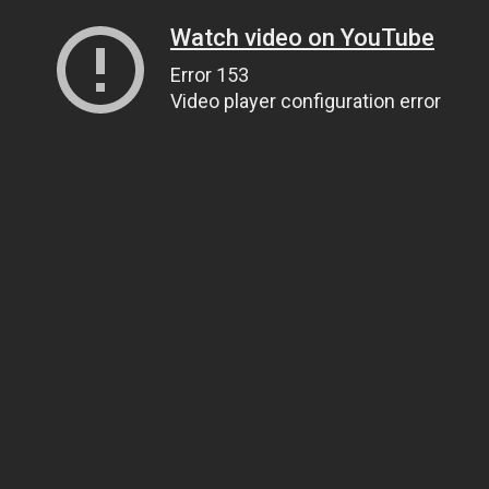
Watch video on YouTube
Error 153
Video player configuration error