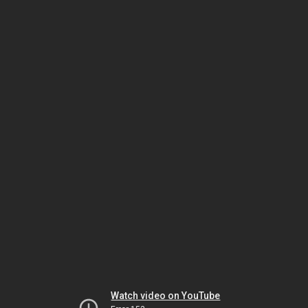
Watch video on YouTube