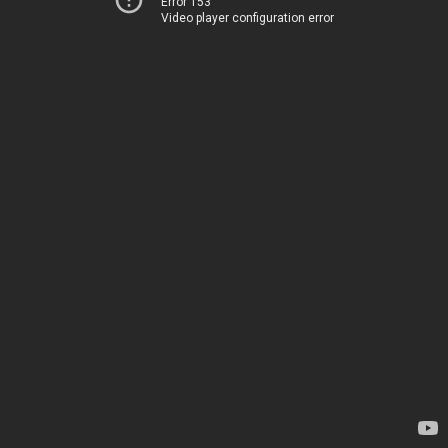
Error 153
Video player configuration error