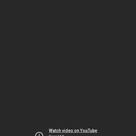
Watch video on YouTube