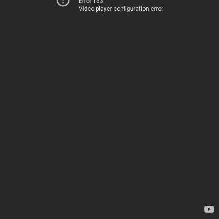
Error 153
Video player configuration error