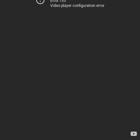
Error 153
Video player configuration error