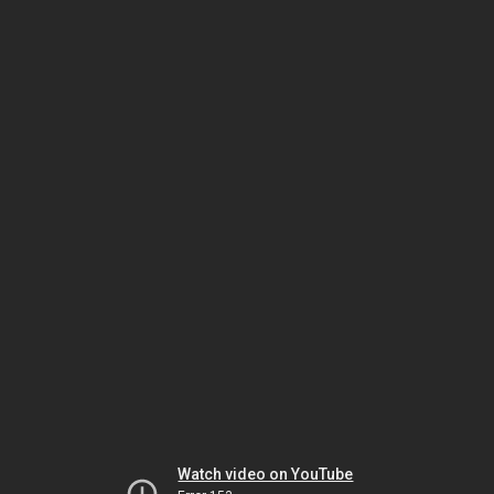
Watch video on YouTube