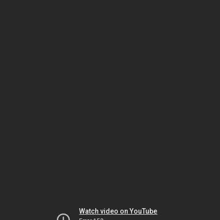
Watch video on YouTube