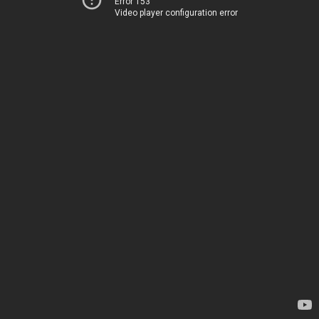
Error 153
Video player configuration error