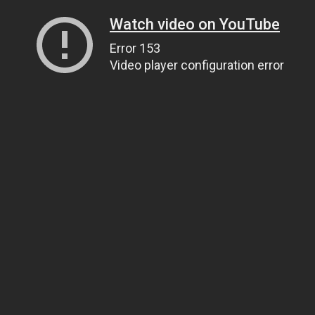
Watch video on YouTube
Error 153
Video player configuration error