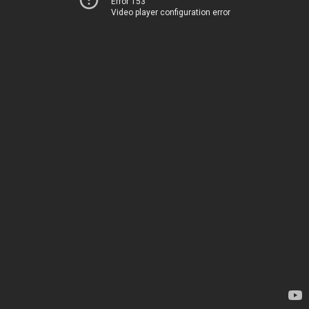
Error 153
Video player configuration error