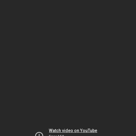
Watch video on YouTube