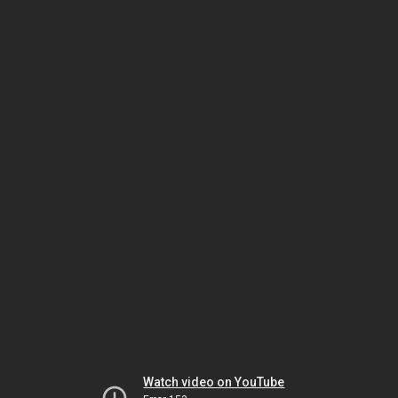
Watch video on YouTube