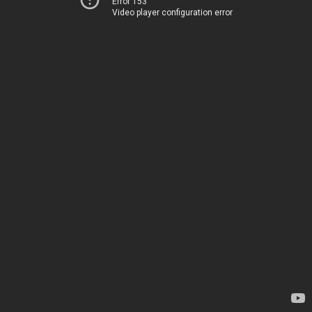
Error 153
Video player configuration error