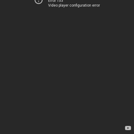
Error 153
Video player configuration error