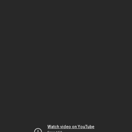
Watch video on YouTube