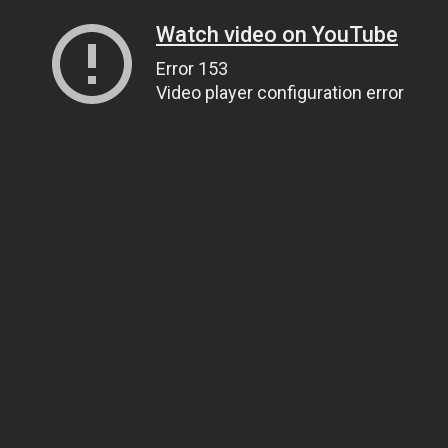
Watch video on YouTube
Error 153
Video player configuration error