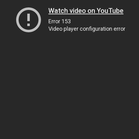
Watch video on YouTube
Error 153
Video player configuration error