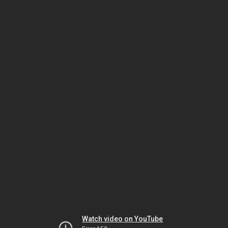
Watch video on YouTube