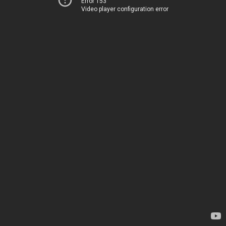
Error 153
Video player configuration error