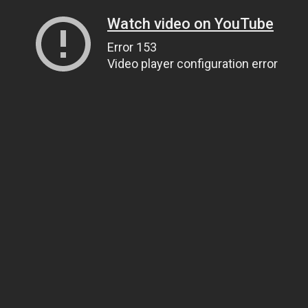
Watch video on YouTube
Error 153
Video player configuration error