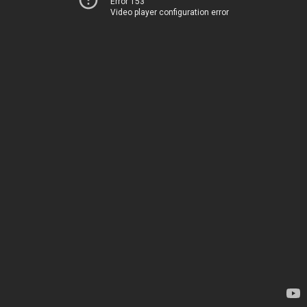
Error 153
Video player configuration error