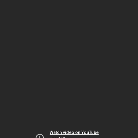
Watch video on YouTube