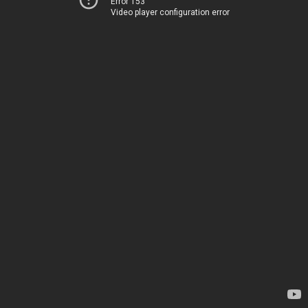
Error 153
Video player configuration error