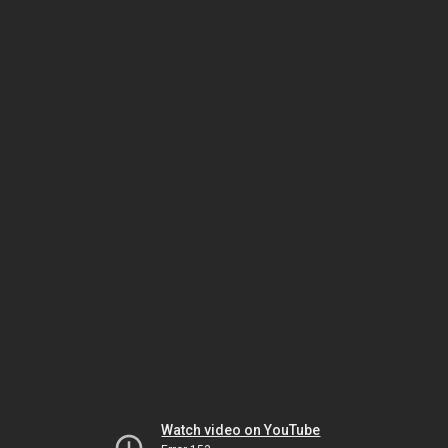
Watch video on YouTube