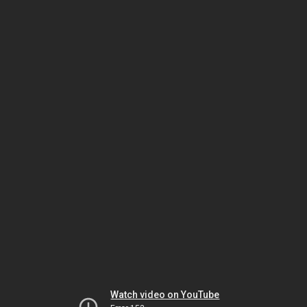
Watch video on YouTube