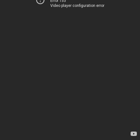
Error 153
Video player configuration error