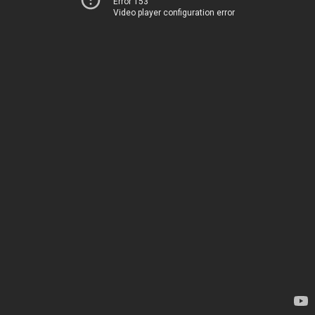
Error 153
Video player configuration error