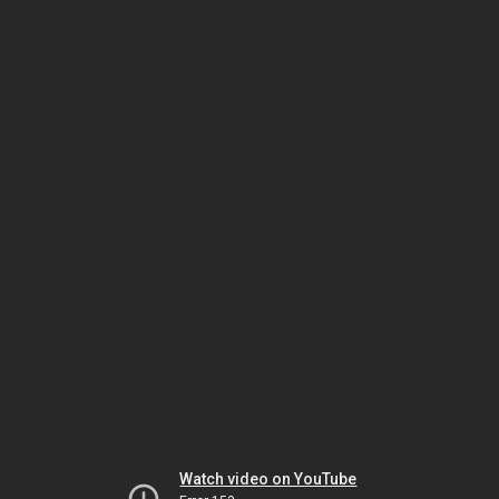
Watch video on YouTube