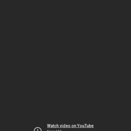
Watch video on YouTube