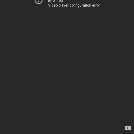
Error 153
Video player configuration error