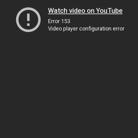
Watch video on YouTube
Error 153
Video player configuration error