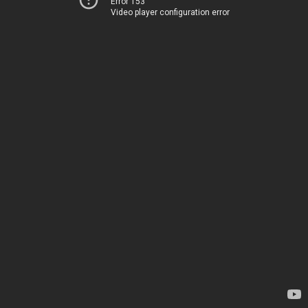
Error 153
Video player configuration error