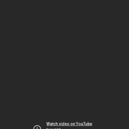
Watch video on YouTube