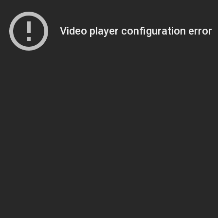
Video player configuration error