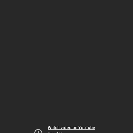
Watch video on YouTube