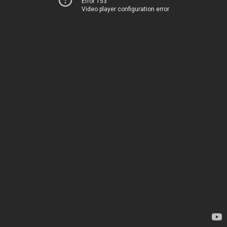
Error 153
Video player configuration error