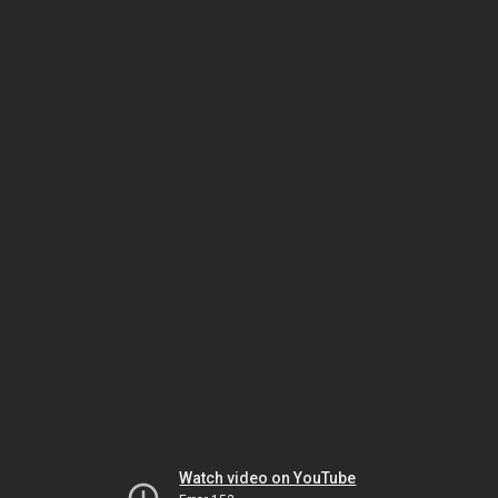
Watch video on YouTube