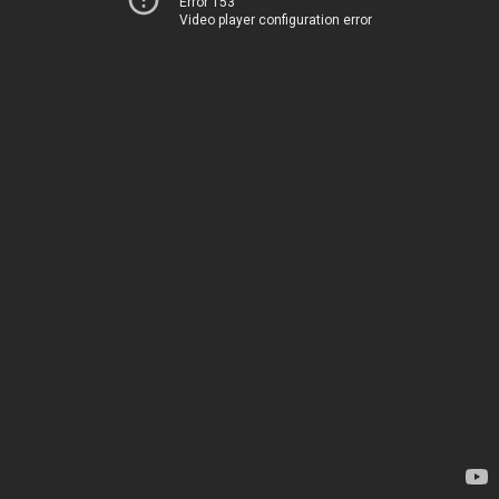
Error 153
Video player configuration error