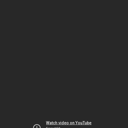
Watch video on YouTube