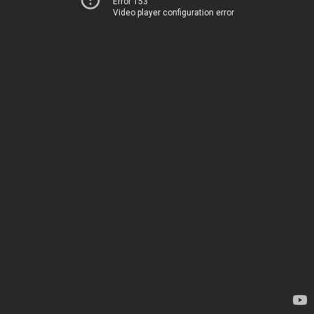
Error 153
Video player configuration error