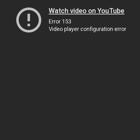
Watch video on YouTube
Error 153
Video player configuration error