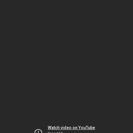
Watch video on YouTube