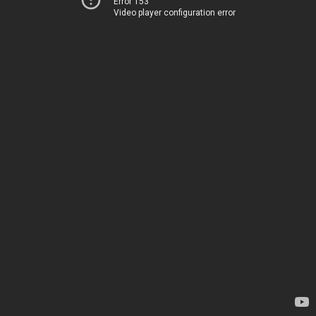
Error 153
Video player configuration error