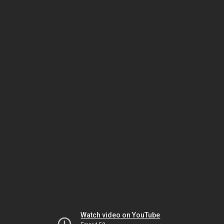
Watch video on YouTube