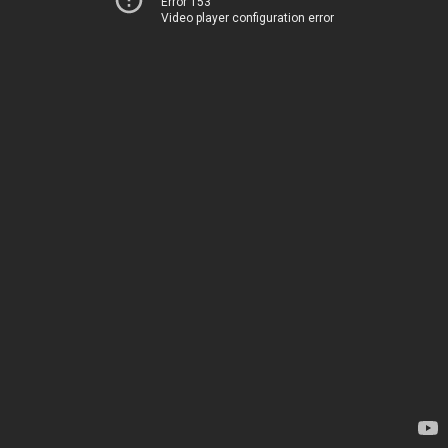
Error 153
Video player configuration error