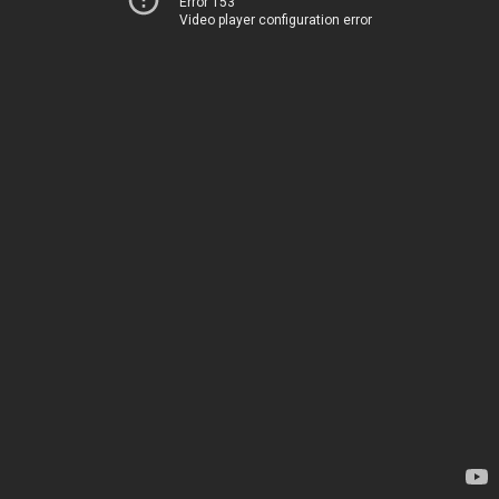
Error 153
Video player configuration error