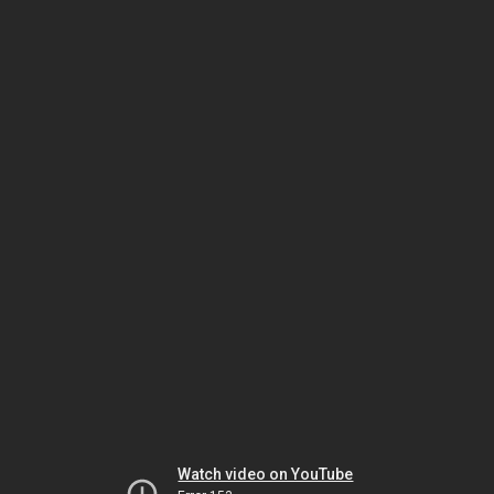
Watch video on YouTube