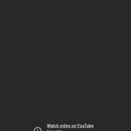
Watch video on YouTube