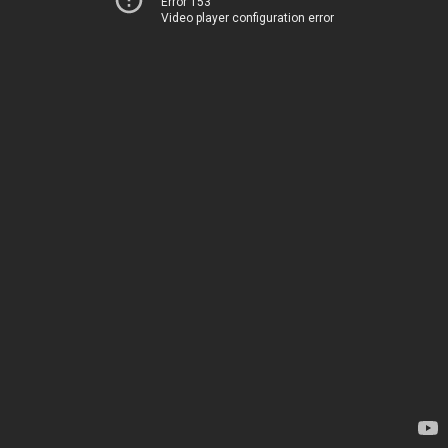
Error 153
Video player configuration error