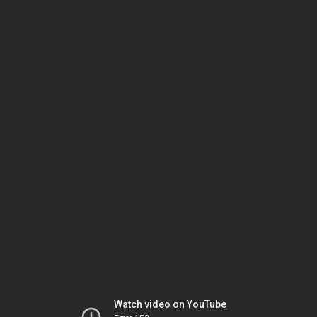
Watch video on YouTube