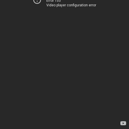
Error 153
Video player configuration error