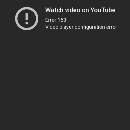
Watch video on YouTube
Error 153
Video player configuration error