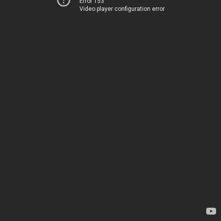
Error 153
Video player configuration error