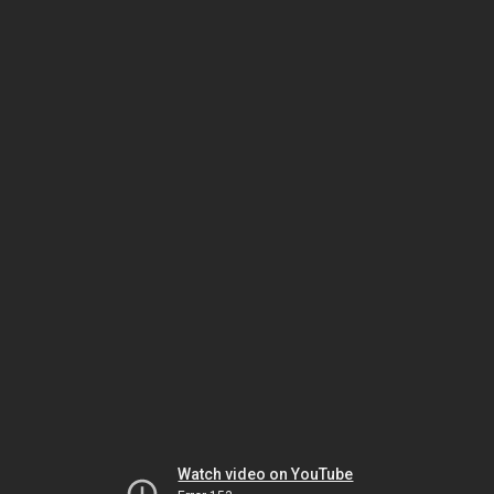
Watch video on YouTube