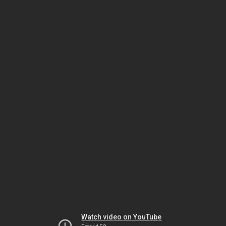
Watch video on YouTube