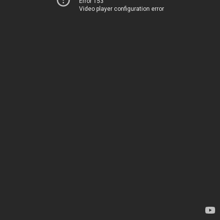
Error 153
Video player configuration error