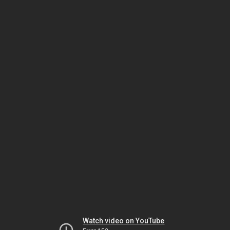
Watch video on YouTube