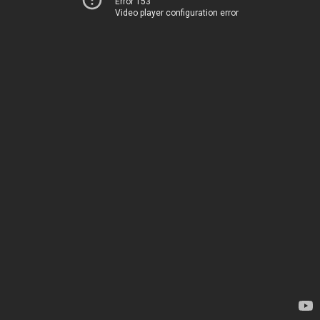
Error 153
Video player configuration error