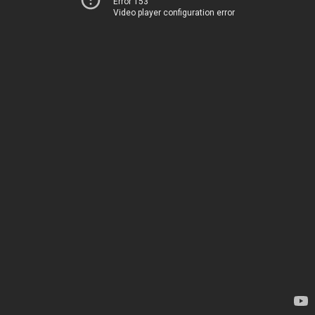
Error 153
Video player configuration error