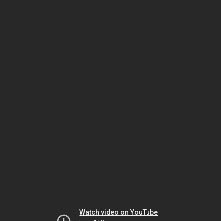
Watch video on YouTube