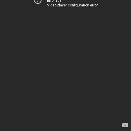
Error 153
Video player configuration error