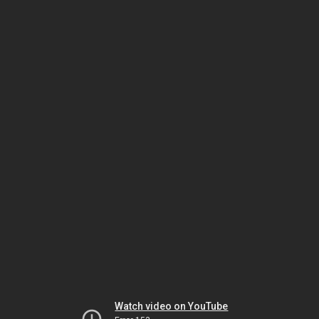
Watch video on YouTube