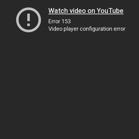
Watch video on YouTube
Error 153
Video player configuration error