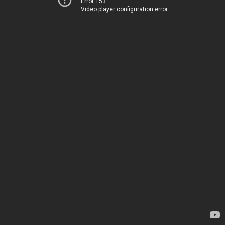
Error 153
Video player configuration error