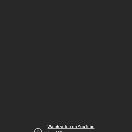
Watch video on YouTube