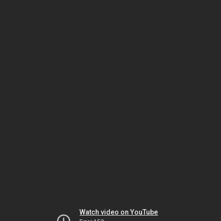
Watch video on YouTube