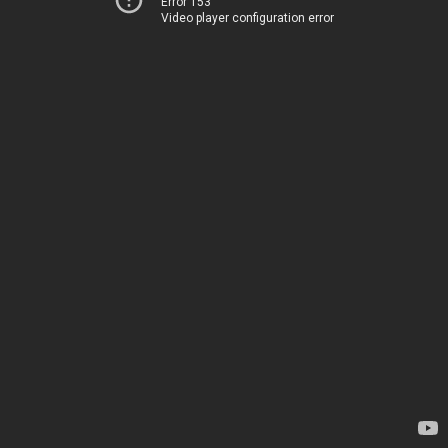
Error 153
Video player configuration error