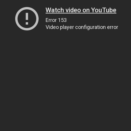
Watch video on YouTube
Error 153
Video player configuration error