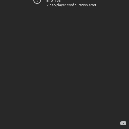
Error 153
Video player configuration error