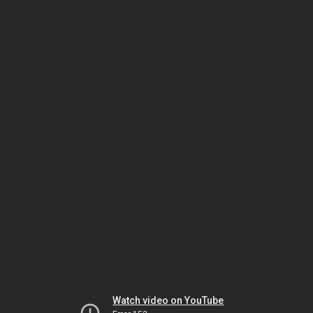
Watch video on YouTube