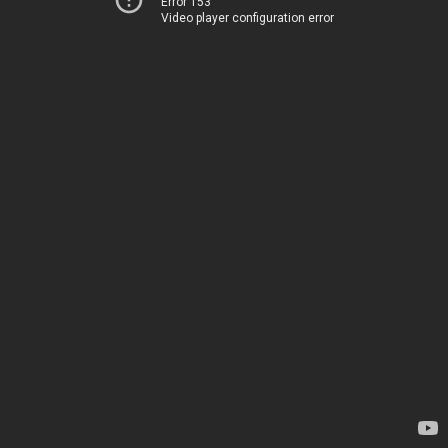
Error 153
Video player configuration error