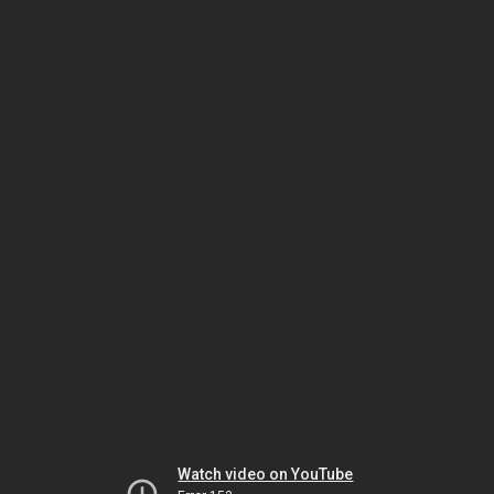
Watch video on YouTube