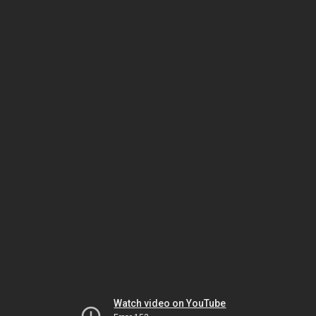
Watch video on YouTube