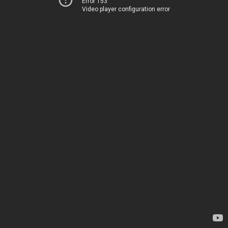
Error 153
Video player configuration error