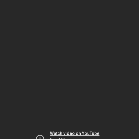
Watch video on YouTube