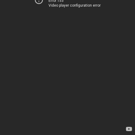
Error 153
Video player configuration error