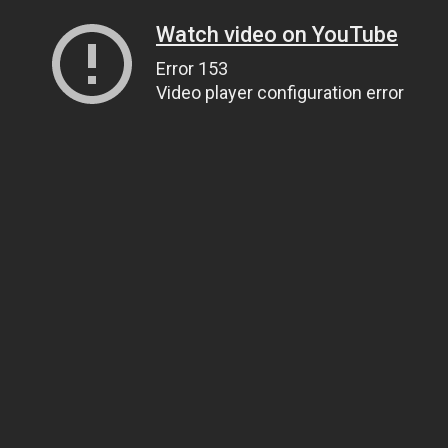
Watch video on YouTube
Error 153
Video player configuration error