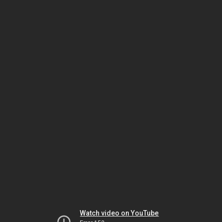
Watch video on YouTube