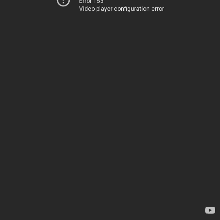
Error 153
Video player configuration error