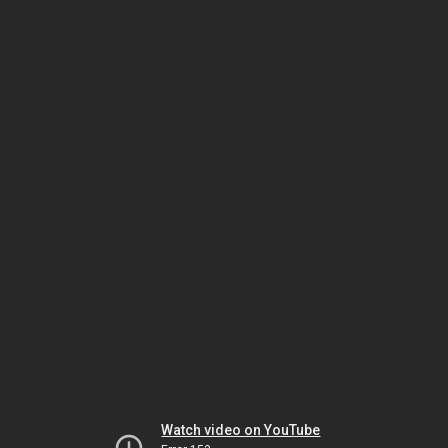
Watch video on YouTube