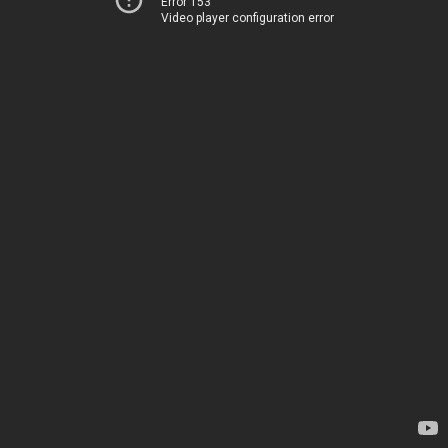
Error 153
Video player configuration error