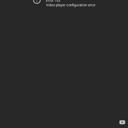
Error 153
Video player configuration error