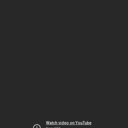
Watch video on YouTube