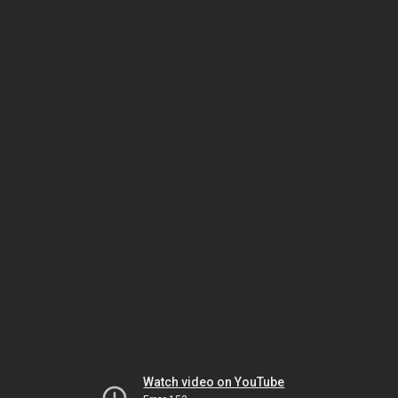
Watch video on YouTube