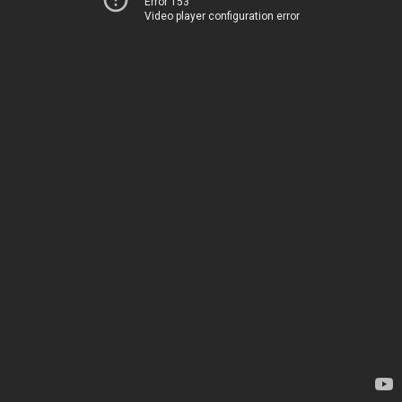
Error 153
Video player configuration error